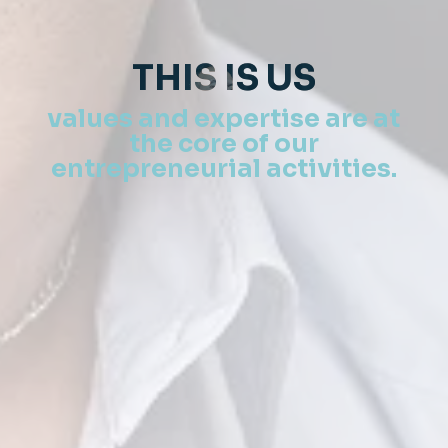
THIS IS US
values ​​and expertise are at
the core of our
entrepreneurial activities.