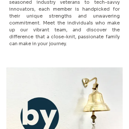
seasoned industry veterans to tech-savvy
innovators, each member is handpicked for
their unique strengths and unwavering
commitment. Meet the individuals who make
up our vibrant team, and discover the
difference that a close-knit, passionate family
can make in your journey.