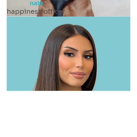
nala
happiness officer
zerrin
connecting expert