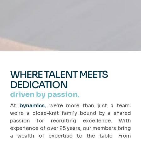
WHERE TALENT MEETS
DEDICATION
driven by passion.
At
bynamics
, we're more than just a team;
we're a close-knit family bound by a shared
passion for recruiting excellence. With
experience of over 25 years, our members bring
a wealth of expertise to the table. From