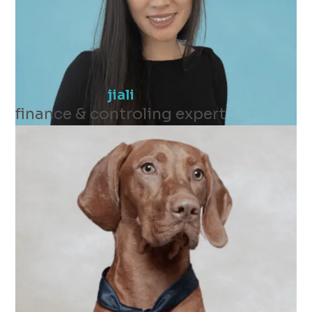
jiali
finance & controling expert