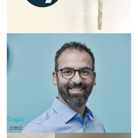
özgür
ceo